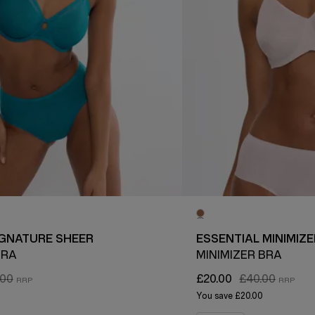
IGNATURE SHEER
ESSENTIAL MINIMIZE
BRA
MINIMIZER BRA
.00
£20.00
£40.00
You save
£20.00