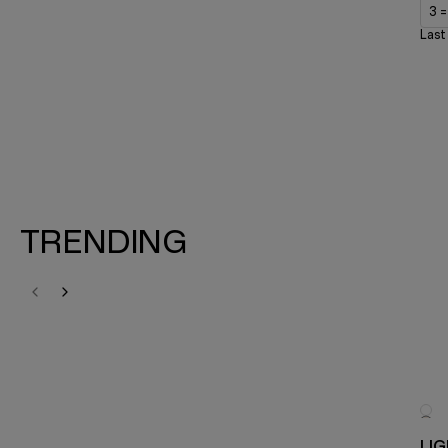
3 
Last
TRENDING
LI