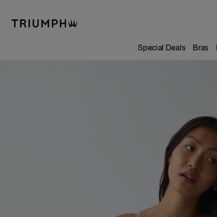
Special Deals
Bras