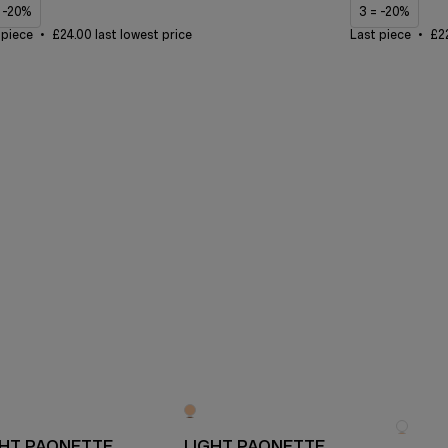
= -20%
3 = -20%
 piece
£24.00 last lowest price
Last piece
£22
GHT PAONETTE
LIGHT PAONETTE