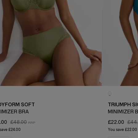
DYFORM SOFT
TRIUMPH S
NIMIZER BRA
MINIMIZER 
.00
£48.00
£22.00
£44
save
£24.00
You save
£22.00