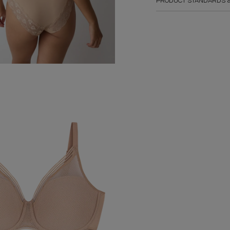
PRODUCT STANDARDS &