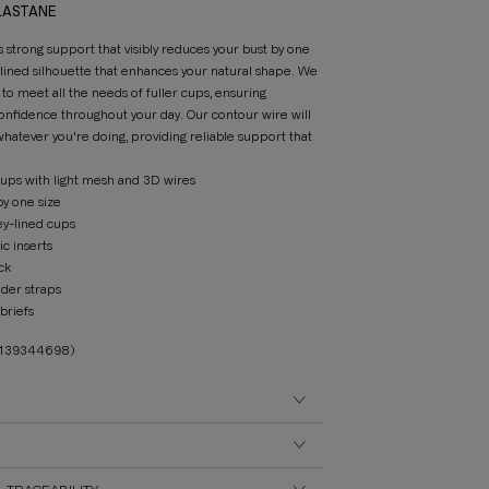
ELASTANE
s strong support that visibly reduces your bust by one
mlined silhouette that enhances your natural shape. We
to meet all the needs of fuller cups, ensuring
onfidence throughout your day. Our contour wire will
atever you're doing, providing reliable support that
ps with light mesh and 3D wires
by one size
ey-lined cups
ic inserts
ck
ider straps
briefs
3139344698)