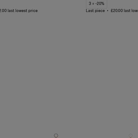
3 = -20%
.00 last lowest price
Last piece
£20.00 last low