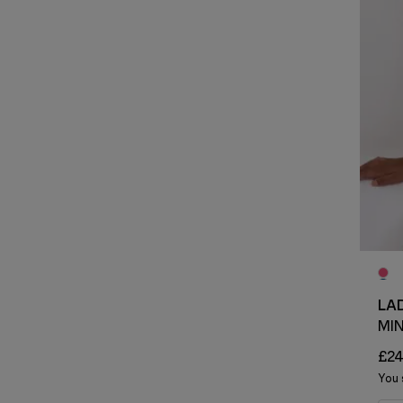
LA
MI
£24
You 