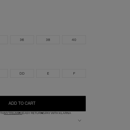
36
38
40
DD
E
F
ADD TO CART
ITH
MYTRIUMPH
EASY RETURNS
PAY WITH KLARNA