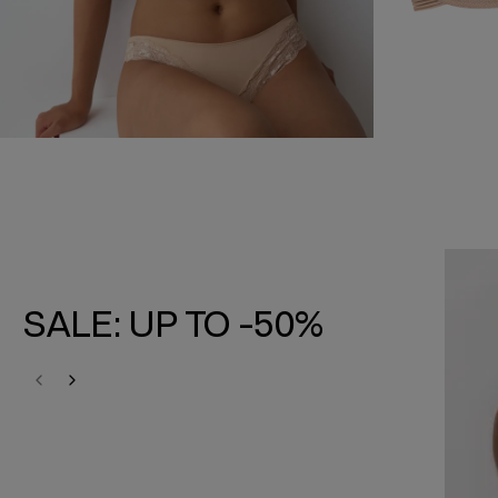
SALE: UP TO -50%