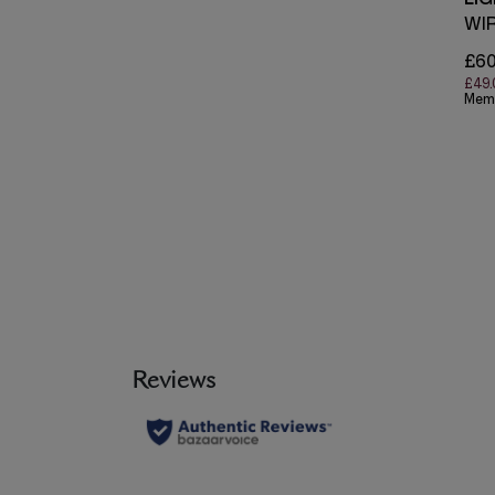
WI
£60
£49.
Mem