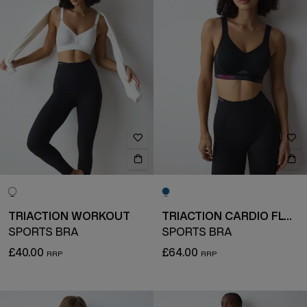
TRIACTION WORKOUT
TRIACTION CARDIO FLOW
SPORTS BRA
SPORTS BRA
£40.00
£64.00