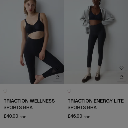
TRIACTION WELLNESS
TRIACTION ENERGY LITE
SPORTS BRA
SPORTS BRA
£40.00
£46.00