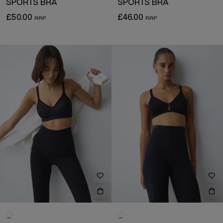
SPORTS BRA
SPORTS BRA
£50.00
£46.00