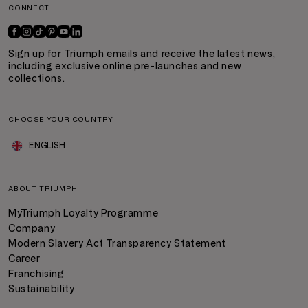
CONNECT
Sign up for Triumph emails and receive the latest news,
including exclusive online pre-launches and new
collections.
CHOOSE YOUR COUNTRY
ENGLISH
ABOUT TRIUMPH
MyTriumph Loyalty Programme
Company
Modern Slavery Act Transparency Statement
Career
Franchising
Sustainability