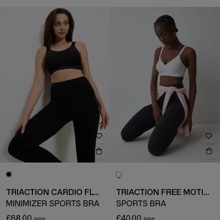
TRIACTION CARDIO FLOW
TRIACTION FREE MOTION
MINIMIZER SPORTS BRA
SPORTS BRA
£68.00
£40.00