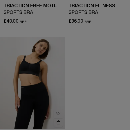
TRIACTION FREE MOTION
TRIACTION FITNESS
SPORTS BRA
SPORTS BRA
£40.00
£36.00