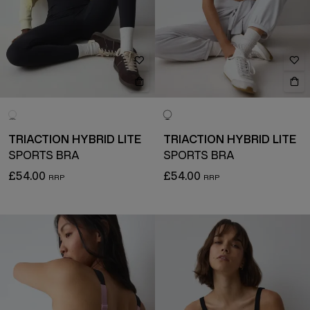
TRIACTION HYBRID LITE
TRIACTION HYBRID LITE
SPORTS BRA
SPORTS BRA
£54.00
£54.00