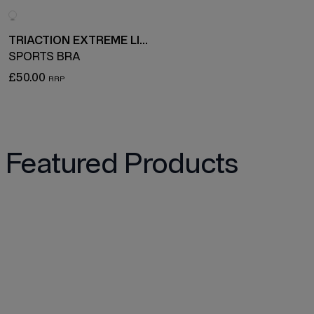
TRIACTION EXTREME LITE
SPORTS BRA
£50.00
Featured Products