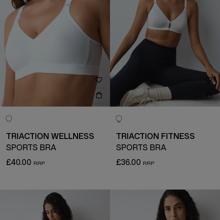
TRIACTION WELLNESS
TRIACTION FITNESS
SPORTS BRA
SPORTS BRA
£40.00
£36.00