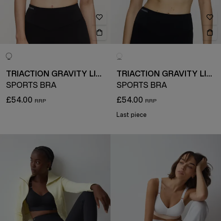
TRIACTION GRAVITY LITE
TRIACTION GRAVITY LITE
SPORTS BRA
SPORTS BRA
£54.00
£54.00
Last piece