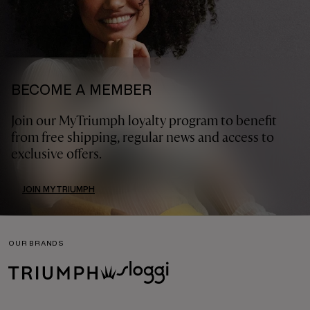
BECOME A MEMBER
Join our MyTriumph loyalty program to benefit
from free shipping, regular news and access to
exclusive offers.
JOIN MYTRIUMPH
OUR BRANDS