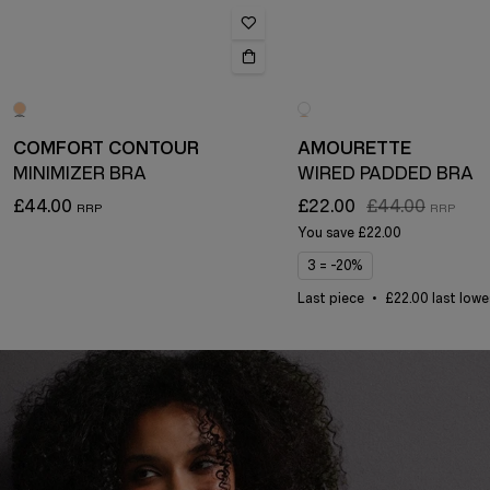
COMFORT CONTOUR
AMOURETTE
MINIMIZER BRA
WIRED PADDED BRA
£44.00
£22.00
£44.00
You save
£22.00
3 = -20%
Last piece
£22.00 last lowe