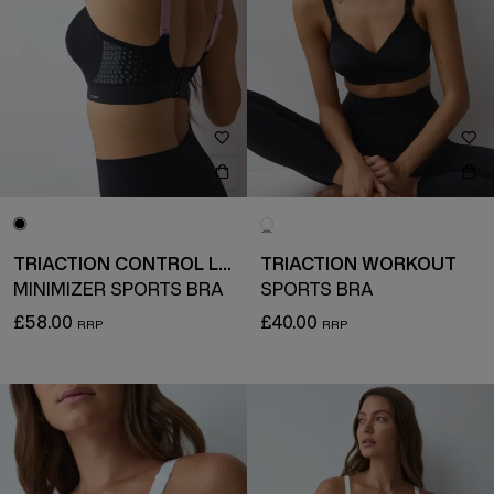
TRIACTION CONTROL LITE
TRIACTION WORKOUT
MINIMIZER SPORTS BRA
SPORTS BRA
£58.00
£40.00