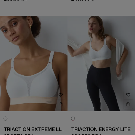
TRIACTION EXTREME LITE
TRIACTION ENERGY LITE