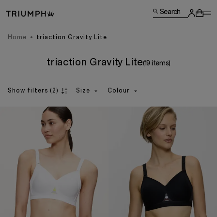
Search
Home
triaction Gravity Lite
triaction Gravity Lite
(19 items)
Show filters
(2)
Size
Colour