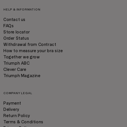
HELP & INFORMATION
Contact us
FAQs
Store locator
Order Status
Withdrawal from Contract
How to measure your bra size
Together we grow
Triumph ABC
Clever Care
Triumph Magazine
COMPANY LEGAL
Payment
Delivery
Return Policy
Terms & Conditions