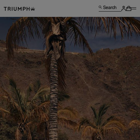
Search