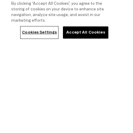
By clicking “Accept All Cookies”, you agree to the
storing of cookies on your device to enhance site
navigation, analyze site usage, and assist in our
marketing efforts.
Cookies Settings
Accept All Cookies
7 items
Show filters
(1)
Size
Colour