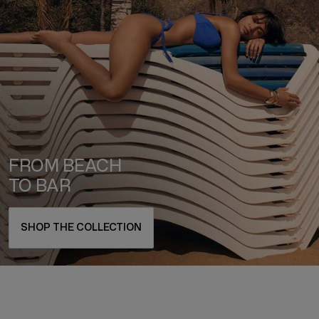
FROM BEACH
TO BAR
SHOP THE COLLECTION