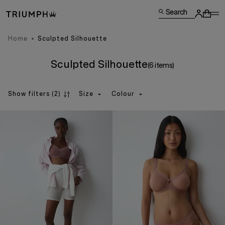
Search
Home
Sculpted Silhouette
Sculpted Silhouette
(6 items)
Show filters
(2)
Size
Colour