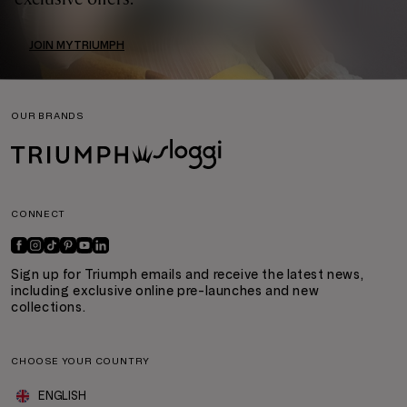
JOIN MYTRIUMPH
OUR BRANDS
CONNECT
Sign up for Triumph emails and receive the latest news,
including exclusive online pre-launches and new
collections.
CHOOSE YOUR COUNTRY
ENGLISH