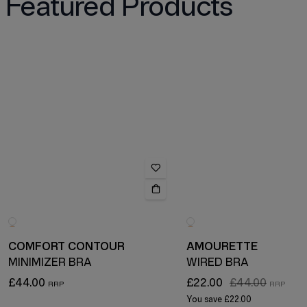
Featured Products
COMFORT CONTOUR
AMOURETTE
MINIMIZER BRA
WIRED BRA
£44.00
£22.00
£44.00
You save
£22.00