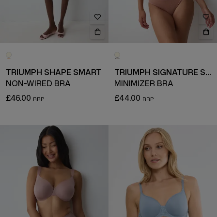
TRIUMPH SHAPE SMART
TRIUMPH SIGNATURE SHEER
NON-WIRED BRA
MINIMIZER BRA
£46.00
£44.00