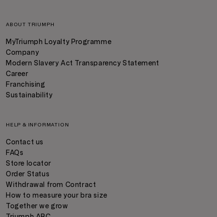
ABOUT TRIUMPH
MyTriumph Loyalty Programme
Company
Modern Slavery Act Transparency Statement
Career
Franchising
Sustainability
HELP & INFORMATION
Contact us
FAQs
Store locator
Order Status
Withdrawal from Contract
How to measure your bra size
Together we grow
Triumph ABC