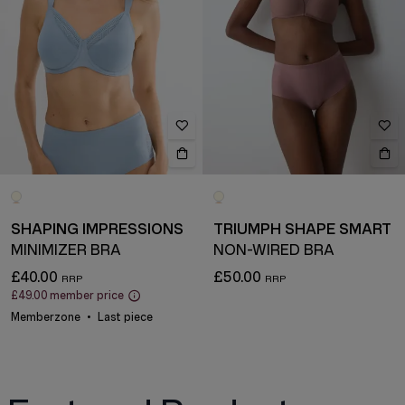
SHAPING IMPRESSIONS
TRIUMPH SHAPE SMART
MINIMIZER BRA
NON-WIRED BRA
£40.00
£50.00
£49.00
member price
Memberzone
Last piece