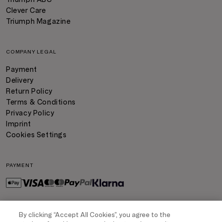
Clever Care
Triumph Magazine
COMPANY LEGAL
Payment
Delivery
Return Policy
Terms & Conditions
Privacy Policy
Imprint
Cookies Settings
PAYMENT
By clicking “Accept All Cookies”, you agree to the
DELIVERY