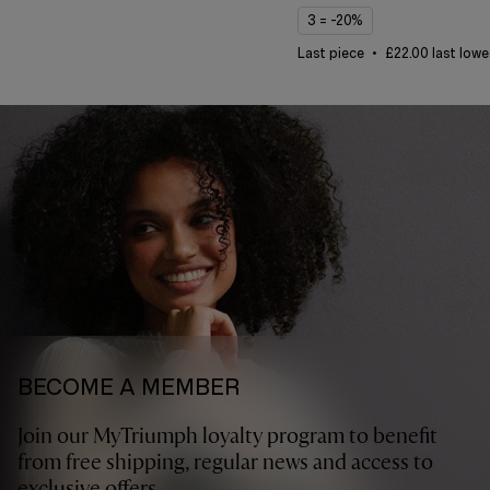
3 = -20%
Last piece
£22.00 last lowe
BECOME A MEMBER
Join our MyTriumph loyalty program to benefit
from free shipping, regular news and access to
exclusive offers.