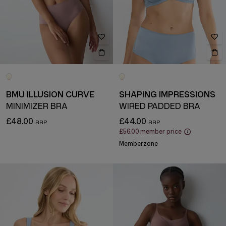
BMU ILLUSION CURVE
SHAPING IMPRESSIONS
MINIMIZER BRA
WIRED PADDED BRA
£48.00
£44.00
£56.00
member price
Memberzone