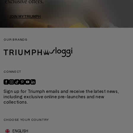
exclusive offers.
JOIN MYTRIUMPH
OUR BRANDS
CONNECT
Sign up for Triumph emails and receive the latest news,
including exclusive online pre-launches and new
collections.
CHOOSE YOUR COUNTRY
ENGLISH