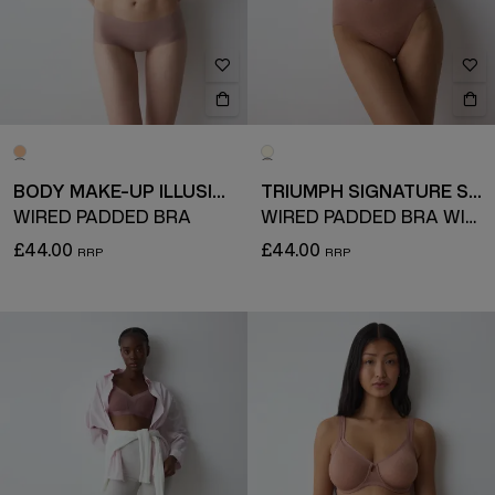
BODY MAKE-UP ILLUSION
TRIUMPH SIGNATURE SHEER
WIRED PADDED BRA
WIRED PADDED BRA WITH DETACHABLE STRAPS
£44.00
£44.00