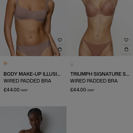
BODY MAKE-UP ILLUSION
TRIUMPH SIGNATURE SHEER
WIRED PADDED BRA
WIRED PADDED BRA
£44.00
£44.00