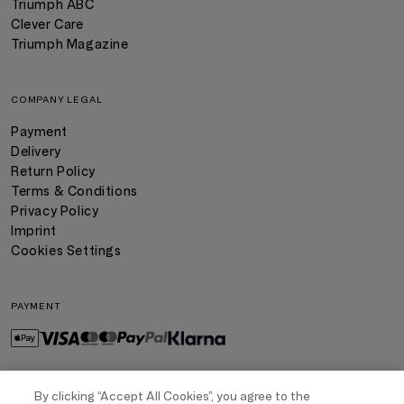
Triumph ABC
Clever Care
Triumph Magazine
COMPANY LEGAL
Payment
Delivery
Return Policy
Terms & Conditions
Privacy Policy
Imprint
Cookies Settings
PAYMENT
By clicking “Accept All Cookies”, you agree to the
DELIVERY