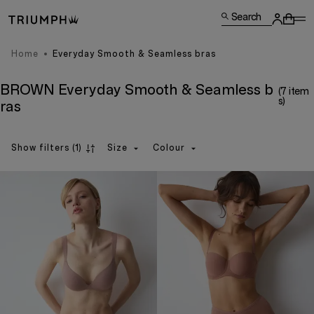
Search
Home
Everyday Smooth & Seamless bras
BROWN Everyday Smooth & Seamless b
(7 item
s)
ras
Show filters
(1)
Size
Colour