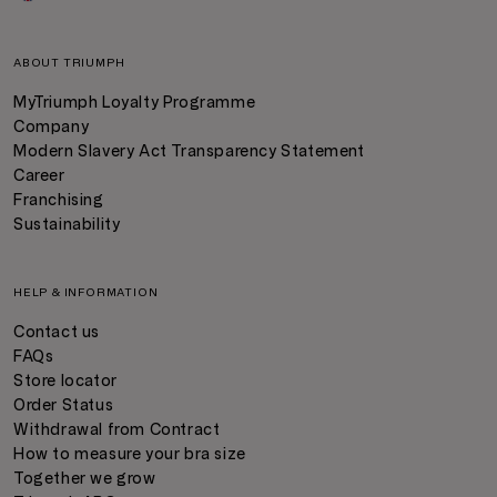
ABOUT TRIUMPH
MyTriumph Loyalty Programme
Company
Modern Slavery Act Transparency Statement
Career
Franchising
Sustainability
HELP & INFORMATION
Contact us
FAQs
Store locator
Order Status
Withdrawal from Contract
How to measure your bra size
Together we grow