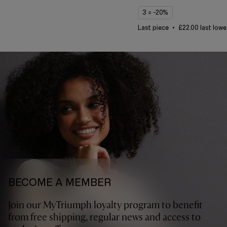
3 = -20%
Last piece
£22.00 last lowe
BECOME A MEMBER
Join our MyTriumph loyalty program to benefit
from free shipping, regular news and access to