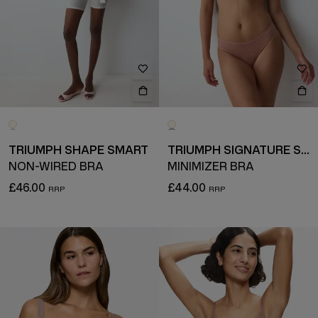
TRIUMPH SHAPE SMART
TRIUMPH SIGNATURE SHEER
NON-WIRED BRA
MINIMIZER BRA
£46.00
£44.00