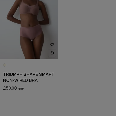
TRIUMPH SHAPE SMART
NON-WIRED BRA
£50.00