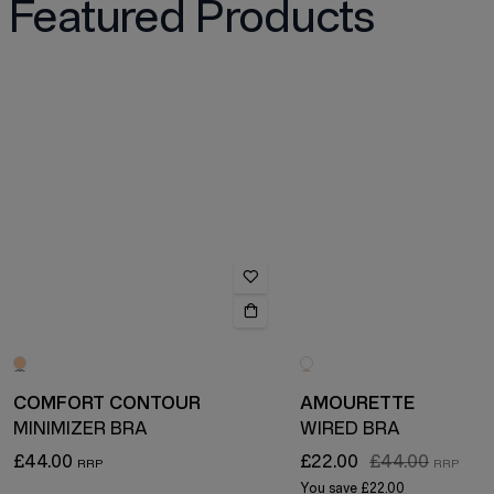
Featured Products
COMFORT CONTOUR
AMOURETTE
MINIMIZER BRA
WIRED BRA
£44.00
£22.00
£44.00
You save
£22.00