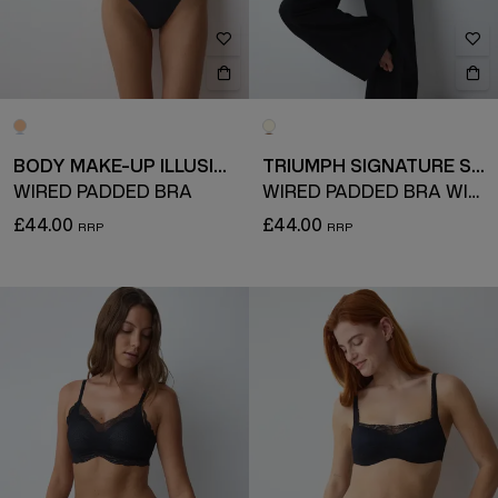
BODY MAKE-UP ILLUSION
TRIUMPH SIGNATURE SHEER
WIRED PADDED BRA
WIRED PADDED BRA WITH DETACHABLE STRAPS
£44.00
£44.00