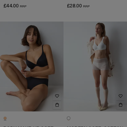
£44.00
£28.00