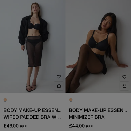
BODY MAKE-UP ESSENTIALS
BODY MAKE-UP ESSENTIALS
WIRED PADDED BRA WITH DETACHABLE STRAPS
MINIMIZER BRA
£46.00
£44.00