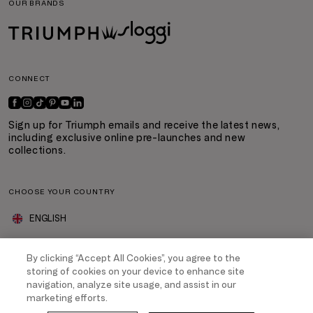
OUR BRANDS
CONNECT
Sign up for Triumph emails and receive the latest news,
including exclusive online pre-launches and new
collections.
CHOOSE YOUR COUNTRY
ENGLISH
By clicking “Accept All Cookies”, you agree to the
ABOUT TRIUMPH
storing of cookies on your device to enhance site
navigation, analyze site usage, and assist in our
MyTriumph Loyalty Programme
marketing efforts.
Company