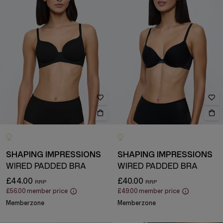
SHAPING IMPRESSIONS
SHAPING IMPRESSIONS
WIRED PADDED BRA
WIRED PADDED BRA
£44.00
£40.00
£56.00
member price
£49.00
member price
Memberzone
Memberzone