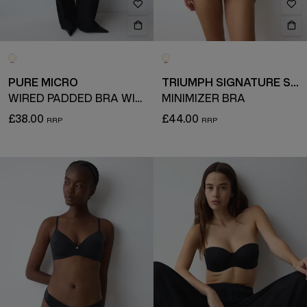
PURE MICRO
TRIUMPH SIGNATURE SHEER
WIRED PADDED BRA WITH DETACHABLE STRAPS
MINIMIZER BRA
£38.00
£44.00