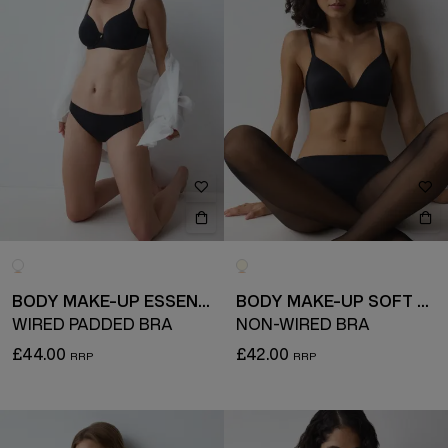
BODY MAKE-UP ESSENTIALS
BODY MAKE-UP SOFT TOUCH
WIRED PADDED BRA
NON-WIRED BRA
£44.00
£42.00