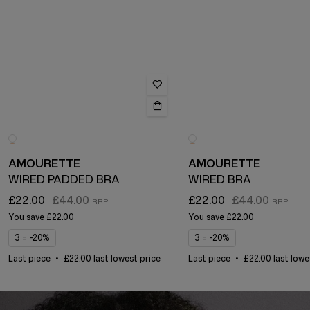
AMOURETTE
AMOURETTE
WIRED PADDED BRA
WIRED BRA
£22.00
£44.00
£22.00
£44.00
You save
£22.00
You save
£22.00
3 = -20%
3 = -20%
Last piece
£22.00 last lowest price
Last piece
£22.00 last lowe