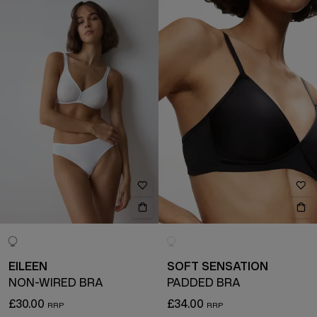
EILEEN
SOFT SENSATION
NON-WIRED BRA
PADDED BRA
£30.00
£34.00