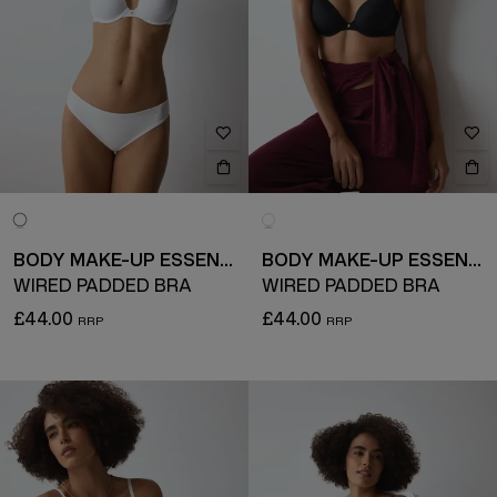
BODY MAKE-UP ESSENTIALS
BODY MAKE-UP ESSENTIALS
WIRED PADDED BRA
WIRED PADDED BRA
£44.00
£44.00