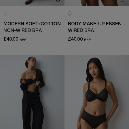
MODERN SOFT+COTTON
BODY MAKE-UP ESSENTIALS
NON-WIRED BRA
WIRED BRA
£40.00
£40.00