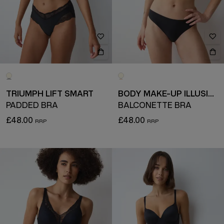
TRIUMPH LIFT SMART
BODY MAKE-UP ILLUSION LACE
PADDED BRA
BALCONETTE BRA
£48.00
£48.00