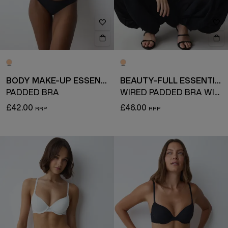
BODY MAKE-UP ESSENTIALS
BEAUTY-FULL ESSENTIAL
PADDED BRA
WIRED PADDED BRA WITH DETACHABLE STRAPS
£42.00
£46.00