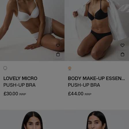
LOVELY MICRO
BODY MAKE-UP ESSENTIALS
PUSH-UP BRA
PUSH-UP BRA
£30.00
£44.00