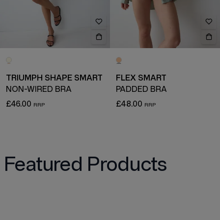
TRIUMPH SHAPE SMART
FLEX SMART
NON-WIRED BRA
PADDED BRA
£46.00
£48.00
Featured Products