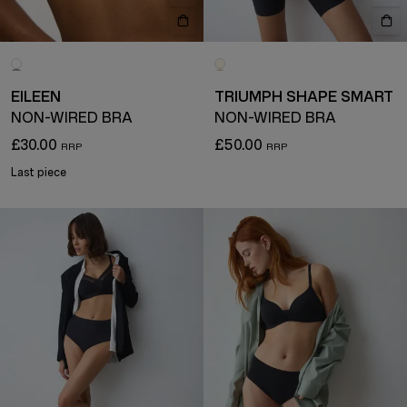
EILEEN
TRIUMPH SHAPE SMART
NON-WIRED BRA
NON-WIRED BRA
£30.00
£50.00
Last piece