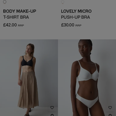
BODY MAKE-UP
LOVELY MICRO
T-SHIRT BRA
PUSH-UP BRA
£42.00
£30.00