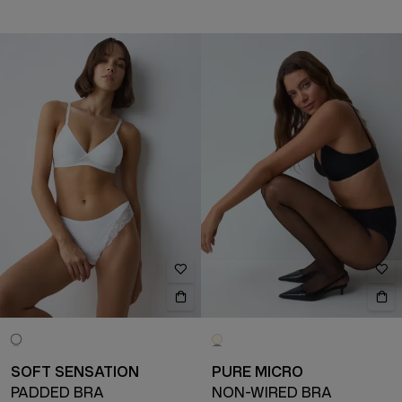
SOFT SENSATION
PURE MICRO
PADDED BRA
NON-WIRED BRA