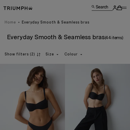
Search
Home
Everyday Smooth & Seamless bras
Everyday Smooth & Seamless bras
(44 items)
Show filters
(2)
Size
Colour