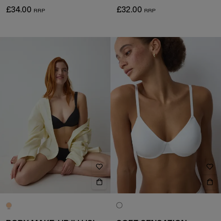
£34.00
£32.00