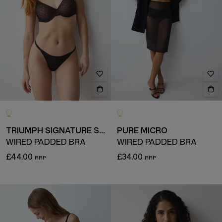
TRIUMPH SIGNATURE SHEER
PURE MICRO
WIRED PADDED BRA
WIRED PADDED BRA
£44.00
£34.00