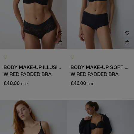
BODY MAKE-UP ILLUSION LACE
BODY MAKE-UP SOFT TOUCH
WIRED PADDED BRA
WIRED PADDED BRA
£48.00
£46.00