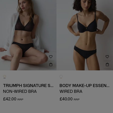
TRIUMPH SIGNATURE SHEER
BODY MAKE-UP ESSENTIALS
NON-WIRED BRA
WIRED BRA
£42.00
£40.00