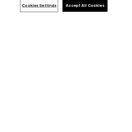
Modern Slavery Act Transparency Statement
Cookies Settings
Accept All Cookies
Career
Franchising
Sustainability
HELP & INFORMATION
Contact us
FAQs
Store locator
Order Status
Withdrawal from Contract
How to measure your bra size
Together we grow
Triumph ABC
Clever Care
Triumph Magazine
COMPANY LEGAL