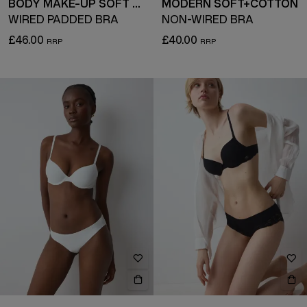
BODY MAKE-UP SOFT TOUCH
MODERN SOFT+COTTON
WIRED PADDED BRA
NON-WIRED BRA
£46.00
£40.00