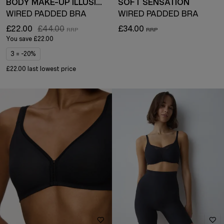
BODY MAKE-UP ILLUSION
SOFT SENSATION
WIRED PADDED BRA
WIRED PADDED BRA
£22.00
£44.00
£34.00
You save
£22.00
3 = -20%
£22.00 last lowest price