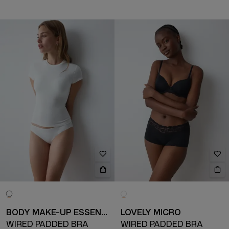
BODY MAKE-UP ESSENTIALS
LOVELY MICRO
WIRED PADDED BRA
WIRED PADDED BRA