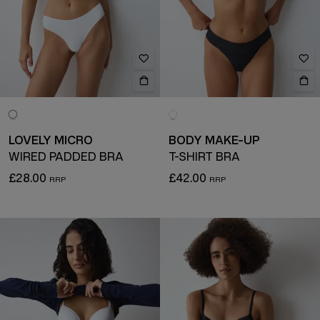
LOVELY MICRO
BODY MAKE-UP
WIRED PADDED BRA
T-SHIRT BRA
£28.00
£42.00