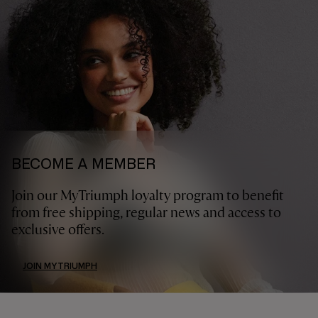
BECOME A MEMBER
Join our MyTriumph loyalty program to benefit
from free shipping, regular news and access to
exclusive offers.
JOIN MYTRIUMPH