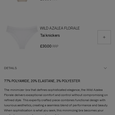
WILD AZALEA FLORALE
Tai knickers
£30.00
DETAILS
77% POLYAMIDE, 20% ELASTANE, 3% POLYESTER
The minimizer bra that defines sophisticated elegance, the Wild Azalea
Florale delivers exceptional comfort and control without compromising on
refined style. This expertly crafted piece combines functional design with
luxurious aesthetics, creating a seamless blend of performance and beauty.
When sophistication is what you seek, this minimizing bra becomes your