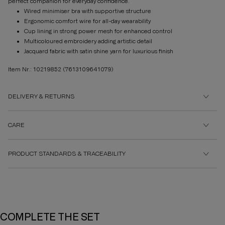
perfect companion for everyday confidence.
Wired minimiser bra with supportive structure
Ergonomic comfort wire for all-day wearability
Cup lining in strong power mesh for enhanced control
Multicoloured embroidery adding artistic detail
Jacquard fabric with satin shine yarn for luxurious finish
Item Nr.: 10219852
(7613109641079)
DELIVERY & RETURNS
CARE
PRODUCT STANDARDS & TRACEABILITY
COMPLETE THE SET