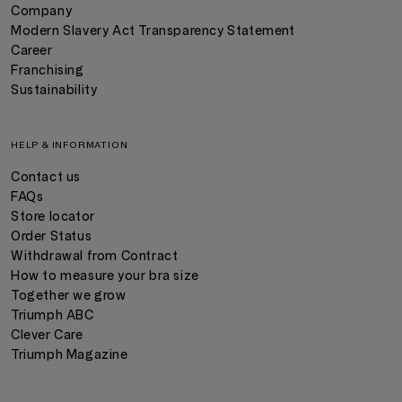
Company
Modern Slavery Act Transparency Statement
Career
Franchising
Sustainability
HELP & INFORMATION
Contact us
FAQs
Store locator
Order Status
Withdrawal from Contract
How to measure your bra size
Together we grow
Triumph ABC
Clever Care
Triumph Magazine