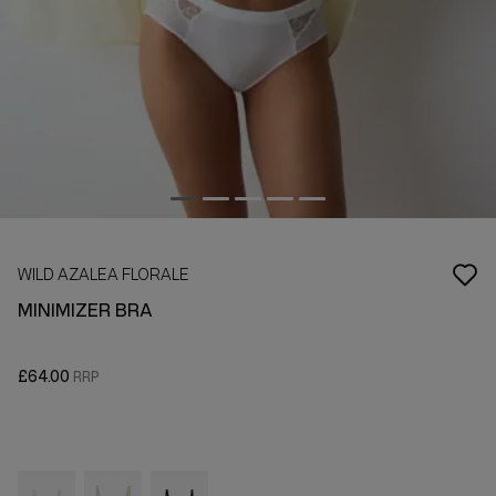
WILD AZALEA FLORALE
MINIMIZER BRA
£64.00