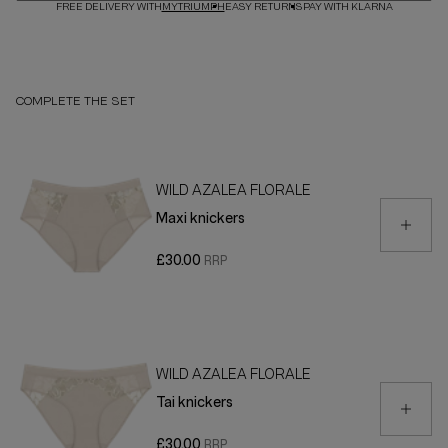
FREE DELIVERY WITH
MYTRIUMPH
EASY RETURNS
PAY WITH KLARNA
COMPLETE THE SET
WILD AZALEA FLORALE
Maxi knickers
£30.00
WILD AZALEA FLORALE
Tai knickers
£30.00