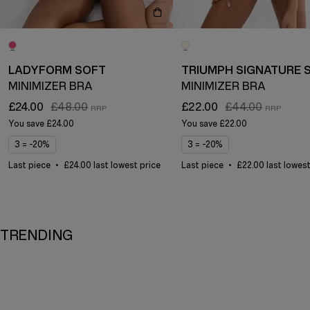
LADYFORM SOFT
MINIMIZER BRA
MINIMIZER BRA
£24.00
£48.00
£22.00
£44.00
You save
£24.00
You save
£22.00
3 = -20%
3 = -20%
Last piece
£24.00 last lowest price
Last piece
£22.00 last lowest
TRENDING