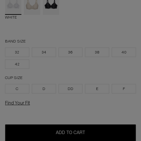
WHITE
BAND SIZE
32
34
36
38
40
42
CUP SIZE
C
D
DD
E
F
Find Your Fit
ADD TO CART