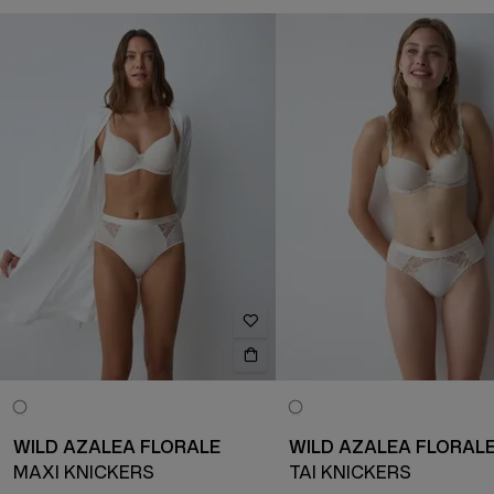
WILD AZALEA FLORALE
WILD AZALEA FLORAL
MAXI KNICKERS
TAI KNICKERS