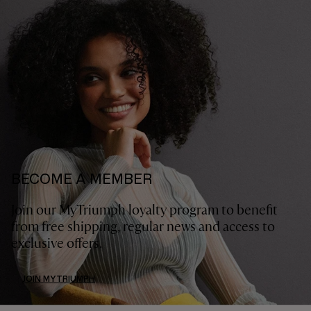
BECOME A MEMBER
Join our MyTriumph loyalty program to benefit
from free shipping, regular news and access to
exclusive offers.
JOIN MYTRIUMPH