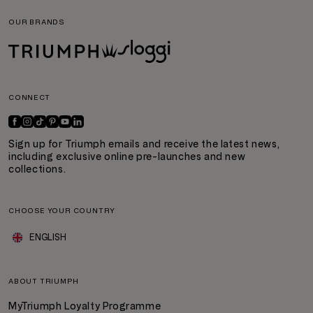
OUR BRANDS
CONNECT
Sign up for Triumph emails and receive the latest news,
including exclusive online pre-launches and new
collections.
CHOOSE YOUR COUNTRY
ENGLISH
ABOUT TRIUMPH
MyTriumph Loyalty Programme