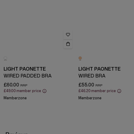
LIGHT PAONETTE
LIGHT PAONETTE
WIRED PADDED BRA
WIRED BRA
£60.00
£55.00
£49.00
member price
£46.20
member price
Memberzone
Memberzone