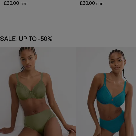
£30.00
£30.00
SALE: UP TO -50%