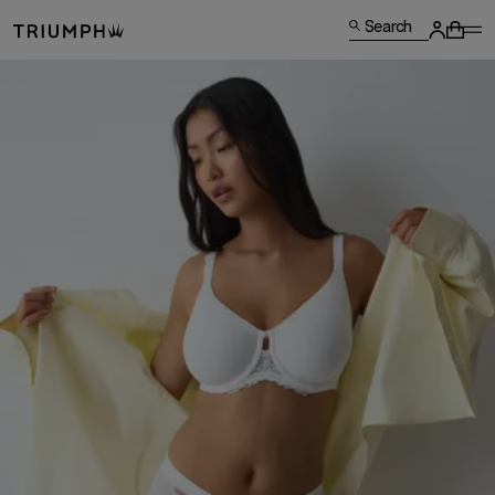
Search