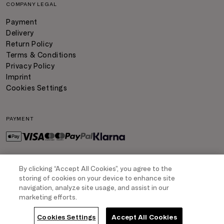
COMPANY LEGAL
Payment
Delivery
Return Policy
Terms & Conditions
Privacy Policy
Imprint
Cookies Settings
PAYMENT
By clicking “Accept All Cookies”, you agree to the
DELIVERY
storing of cookies on your device to enhance site
navigation, analyze site usage, and assist in our
marketing efforts.
COPYRIGHT
- TRIUMPH INTERTRADE AG. ALL RIGHTS RESERVED
Cookies Settings
Accept All Cookies