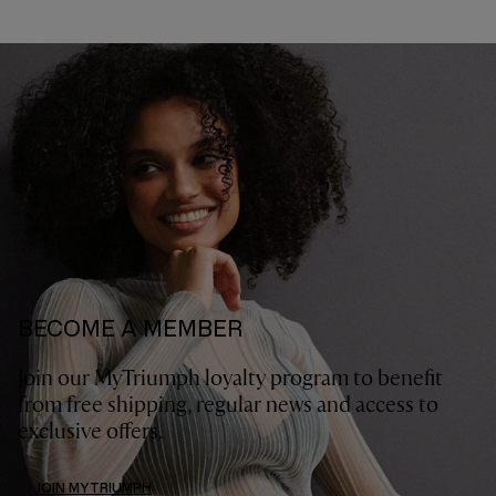
BECOME A MEMBER
Join our MyTriumph loyalty program to benefit
from free shipping, regular news and access to
exclusive offers.
JOIN MYTRIUMPH