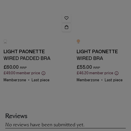
LIGHT PAONETTE
LIGHT PAONETTE
WIRED PADDED BRA
WIRED BRA
£60.00
£55.00
£49.00
member price
£46.20
member price
Memberzone
Last piece
Memberzone
Last piece