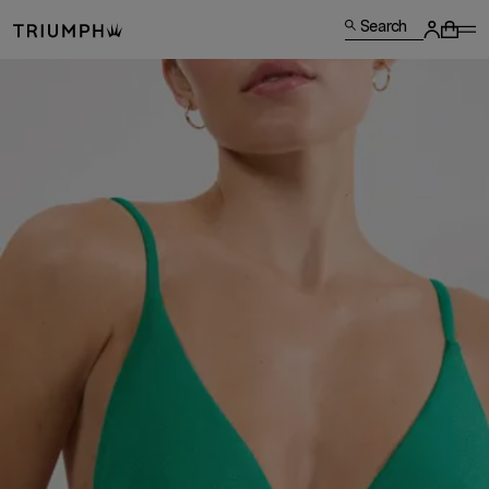
Search