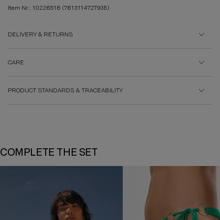
Item Nr.: 10226518
(7613114727935)
DELIVERY & RETURNS
CARE
PRODUCT STANDARDS & TRACEABILITY
COMPLETE THE SET