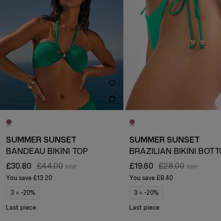
SUMMER SUNSET
SUMMER SUNSET
BANDEAU BIKINI TOP
BRAZILIAN BIKINI BOT
£30.80
£44.00
£19.60
£28.00
You save
£13.20
You save
£8.40
3 = -20%
3 = -20%
Last piece
Last piece