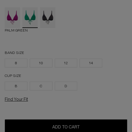
PALM GREEN
BAND SIZE
8
10
12
14
CUP SIZE
B
C
D
Find Your Fit
ADD TO CART