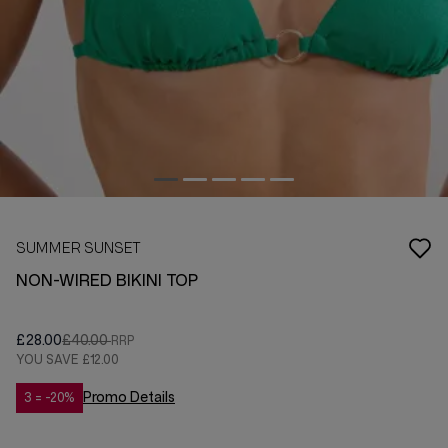
SUMMER SUNSET
NON-WIRED BIKINI TOP
£28.00
£40.00
YOU SAVE
£12.00
Promo Details
3 = -20%