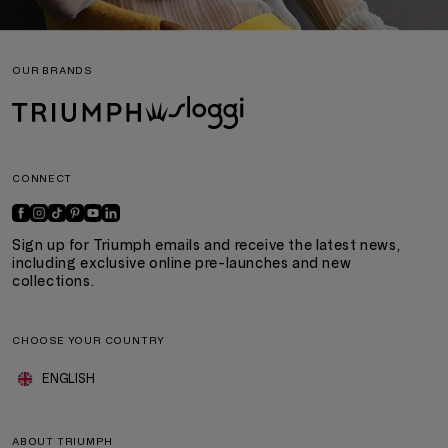
OUR BRANDS
CONNECT
Sign up for Triumph emails and receive the latest news,
including exclusive online pre-launches and new
collections.
CHOOSE YOUR COUNTRY
ENGLISH
ABOUT TRIUMPH