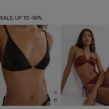
SALE: UP TO -50%