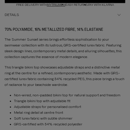
FREE DELIVERY WITH
MYTRIUMPH
EASY RETURNS
PAY WITH KLARNA
DETAILS
70% POLYAMIDE, 16% METALLIZED FIBRE, 14% ELASTANE
The Summer Sunset series brings effortless sophistication to your
swimwear collection with its lustrous, GRS-certified lurex fabric. Featuring
sleek design lines, contemporary metal details, and alluring silhouettes, this
collection captures the essence of modern elegance.
This triangle bikini top showcases adjustable straps and a distinctive metal
ring at the centre for a refined, contemporary aesthetic. Made with GRS-
certified lurex fabric containing 54% recycled PES, this piece brings a touch
of radiance to your beachside wardrobe.
Non-wired, non-padded bikini top for natural support and freedom
Triangle bikini top with adjustable fit
Adjustable straps for personalised comfort
Metal ring detail at centre front
Soft lurex fabric with subtle shimmer
GRS-certified with 54% recycled polyester