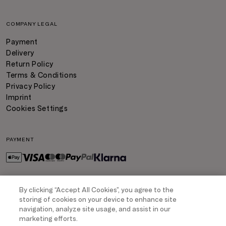
COMPANY LEGAL
Payment
Delivery
Return Policy
Terms & Conditions
Privacy Policy
Imprint
Cookies Settings
PAYMENT
By clicking “Accept All Cookies”, you agree to the
DELIVERY
storing of cookies on your device to enhance site
navigation, analyze site usage, and assist in our
marketing efforts.