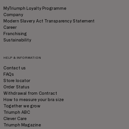
MyTriumph Loyalty Programme
Company
Modern Slavery Act Transparency Statement
Career
Franchising
Sustainability
HELP & INFORMATION
Contact us
FAQs
Store locator
Order Status
Withdrawal from Contract
How to measure your bra size
Together we grow
Triumph ABC
Clever Care
Triumph Magazine