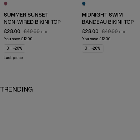
SUMMER SUNSET
MIDNIGHT SWIM
NON-WIRED BIKINI TOP
BANDEAU BIKINI TOP
£28.00
£40.00
£28.00
£40.00
You save
£12.00
You save
£12.00
3 = -20%
3 = -20%
Last piece
TRENDING