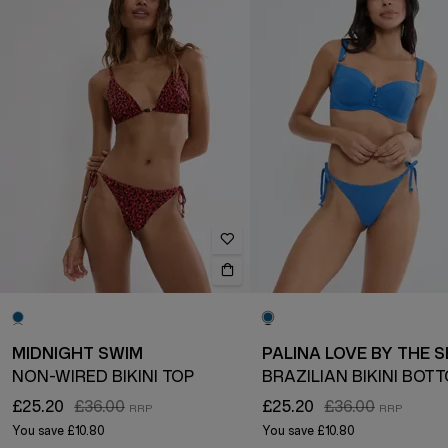
MIDNIGHT SWIM
PALINA LOVE BY THE 
NON-WIRED BIKINI TOP
BRAZILIAN BIKINI BOT
£25.20
£36.00
£25.20
£36.00
You save
£10.80
You save
£10.80