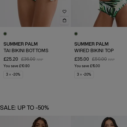
SUMMER PALM
SUMMER PALM
TAI BIKINI BOTTOMS
WIRED BIKINI TOP
£25.20
£36.00
£35.00
£50.00
You save
£10.80
You save
£15.00
3 = -20%
3 = -20%
SALE: UP TO -50%