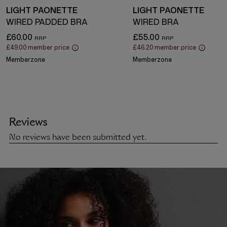
LIGHT PAONETTE
LIGHT PAONETTE
WIRED PADDED BRA
WIRED BRA
£60.00
£55.00
£49.00
member price
£46.20
member price
Memberzone
Memberzone