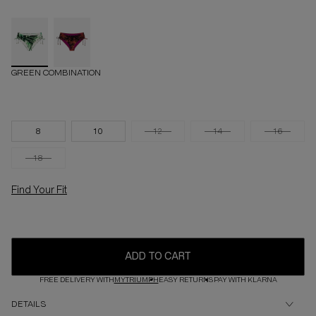
GREEN COMBINATION
8
10
12
14
16
18
Find Your Fit
ADD TO CART
FREE DELIVERY WITH
MYTRIUMPH
EASY RETURNS
PAY WITH KLARNA
DETAILS