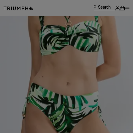
Search