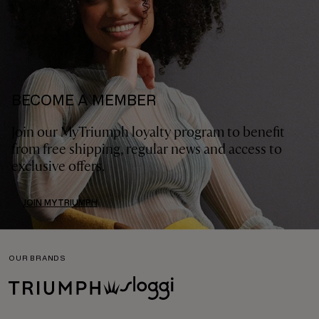
BECOME A MEMBER
Join our MyTriumph loyalty program to benefit
from free shipping, regular news and access to
exclusive offers.
JOIN MYTRIUMPH
OUR BRANDS