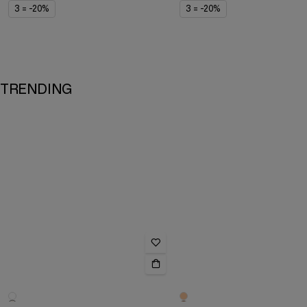
3 = -20%
3 = -20%
TRENDING