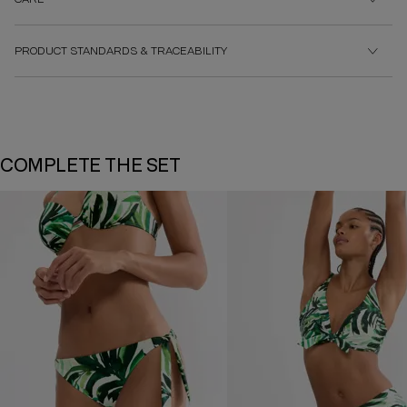
PRODUCT STANDARDS & TRACEABILITY
COMPLETE THE SET