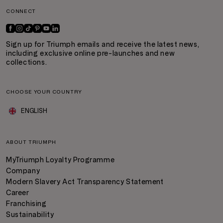
CONNECT
Sign up for Triumph emails and receive the latest news,
including exclusive online pre-launches and new
collections.
CHOOSE YOUR COUNTRY
ENGLISH
ABOUT TRIUMPH
MyTriumph Loyalty Programme
Company
Modern Slavery Act Transparency Statement
Career
Franchising
Sustainability