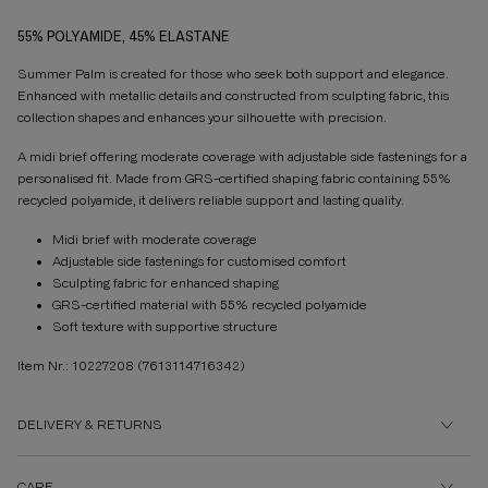
55% POLYAMIDE, 45% ELASTANE
Summer Palm is created for those who seek both support and elegance.
Enhanced with metallic details and constructed from sculpting fabric, this
collection shapes and enhances your silhouette with precision.
A midi brief offering moderate coverage with adjustable side fastenings for a
personalised fit. Made from GRS-certified shaping fabric containing 55%
recycled polyamide, it delivers reliable support and lasting quality.
Midi brief with moderate coverage
Adjustable side fastenings for customised comfort
Sculpting fabric for enhanced shaping
GRS-certified material with 55% recycled polyamide
Soft texture with supportive structure
Item Nr.: 10227208
(7613114716342)
DELIVERY & RETURNS
CARE