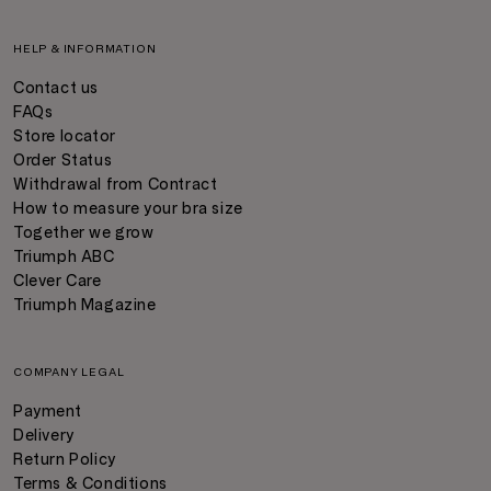
HELP & INFORMATION
Contact us
FAQs
Store locator
Order Status
Withdrawal from Contract
How to measure your bra size
Together we grow
Triumph ABC
Clever Care
Triumph Magazine
COMPANY LEGAL
Payment
Delivery
Return Policy
Terms & Conditions