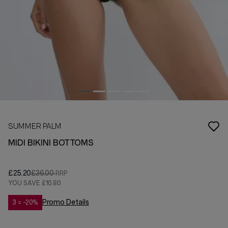
SUMMER PALM
MIDI BIKINI BOTTOMS
£25.20
£36.00
YOU SAVE
£10.80
Promo Details
3 = -20%