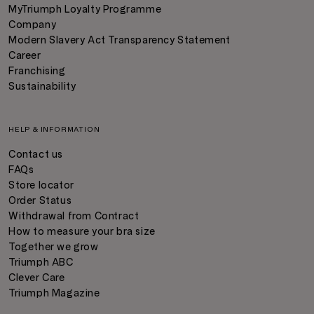
MyTriumph Loyalty Programme
Company
Modern Slavery Act Transparency Statement
Career
Franchising
Sustainability
HELP & INFORMATION
Contact us
FAQs
Store locator
Order Status
Withdrawal from Contract
How to measure your bra size
Together we grow
Triumph ABC
Clever Care
Triumph Magazine