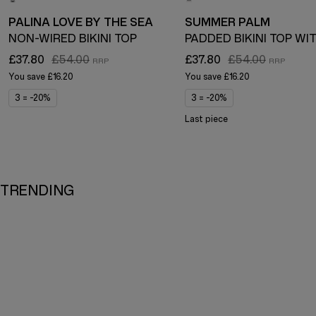
PALINA LOVE BY THE SEA
SUMMER PALM
NON-WIRED BIKINI TOP
£37.80
£54.00
£37.80
£54.00
You save
£16.20
You save
£16.20
3 = -20%
3 = -20%
Last piece
TRENDING