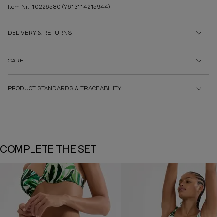
Item Nr.: 10226580
(7613114215944)
DELIVERY & RETURNS
CARE
PRODUCT STANDARDS & TRACEABILITY
COMPLETE THE SET