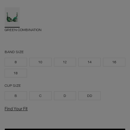
GREEN COMBINATION
BAND SIZE
8
10
12
14
16
18
CUP SIZE
B
C
D
DD
Find Your Fit