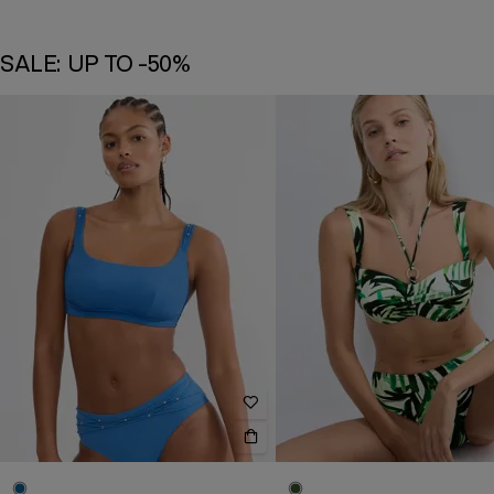
SALE: UP TO -50%