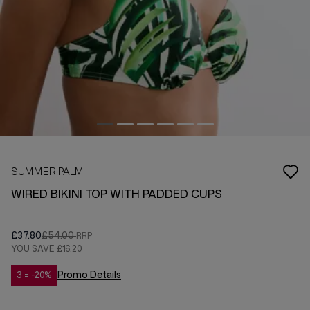
SUMMER PALM
WIRED BIKINI TOP WITH PADDED CUPS
£37.80
£54.00
YOU SAVE
£16.20
Promo Details
3 = -20%