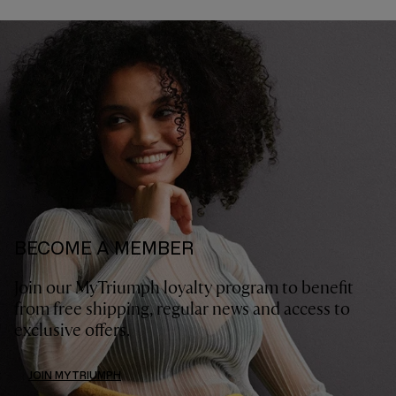
BECOME A MEMBER
Join our MyTriumph loyalty program to benefit
from free shipping, regular news and access to
exclusive offers.
JOIN MYTRIUMPH