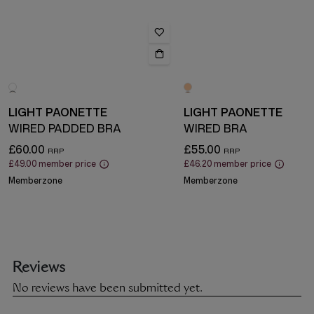
LIGHT PAONETTE
LIGHT PAONETTE
WIRED PADDED BRA
WIRED BRA
£60.00
£55.00
£49.00
member price
£46.20
member price
Memberzone
Memberzone