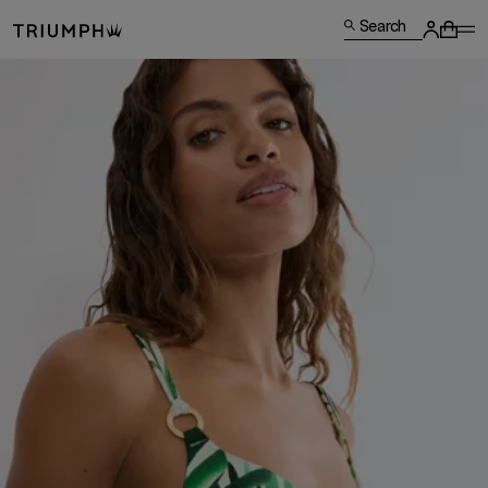
Search