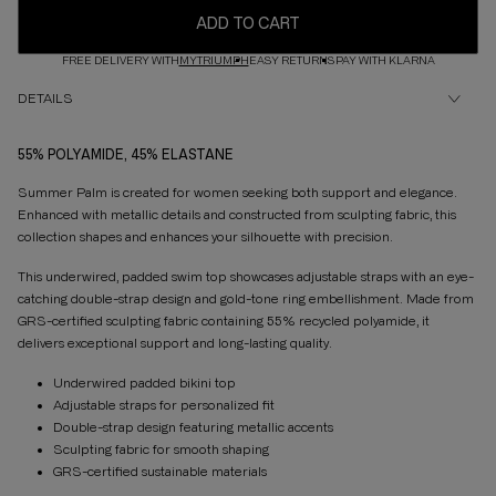
ADD TO CART
FREE DELIVERY WITH
MYTRIUMPH
EASY RETURNS
PAY WITH KLARNA
DETAILS
55% POLYAMIDE, 45% ELASTANE
Summer Palm is created for women seeking both support and elegance.
Enhanced with metallic details and constructed from sculpting fabric, this
collection shapes and enhances your silhouette with precision.
This underwired, padded swim top showcases adjustable straps with an eye-
catching double-strap design and gold-tone ring embellishment. Made from
GRS-certified sculpting fabric containing 55% recycled polyamide, it
delivers exceptional support and long-lasting quality.
Underwired padded bikini top
Adjustable straps for personalized fit
Double-strap design featuring metallic accents
Sculpting fabric for smooth shaping
GRS-certified sustainable materials