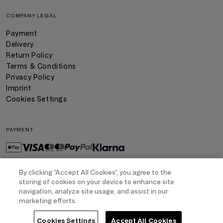
COMPANY LEGAL
Payment
Delivery
Return Policy
Terms & Conditions
Privacy Policy
Imprint
Cookies Settings
PAYMENT
By clicking “Accept All Cookies”, you agree to the
DELIVERY
storing of cookies on your device to enhance site
navigation, analyze site usage, and assist in our
marketing efforts.
Cookies Settings
Accept All Cookies