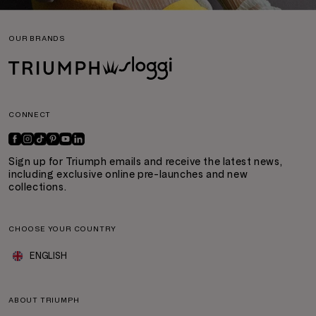
OUR BRANDS
CONNECT
Sign up for Triumph emails and receive the latest news,
including exclusive online pre-launches and new
collections.
CHOOSE YOUR COUNTRY
ENGLISH
ABOUT TRIUMPH