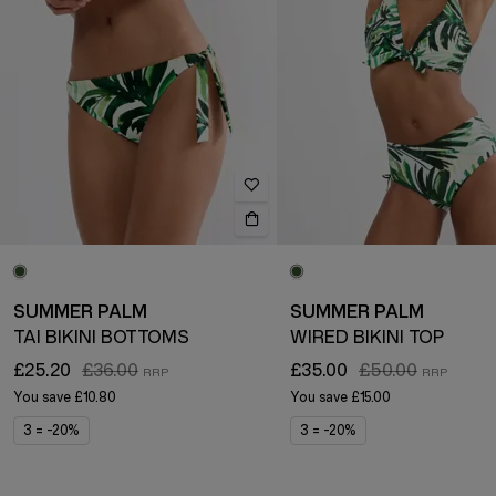
SUMMER PALM
SUMMER PALM
TAI BIKINI BOTTOMS
WIRED BIKINI TOP
£25.20
£36.00
£35.00
£50.00
You save
£10.80
You save
£15.00
3 = -20%
3 = -20%