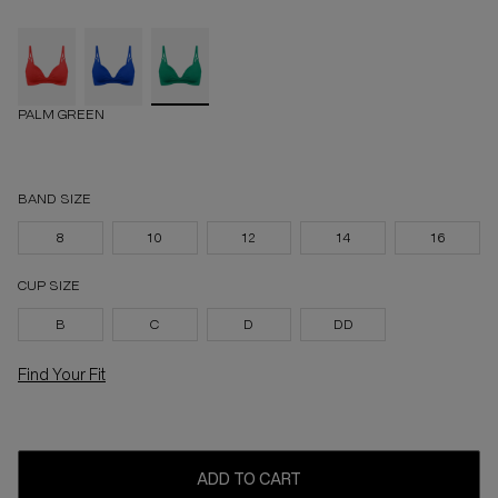
PALM GREEN
BAND SIZE
8
10
12
14
16
CUP SIZE
B
C
D
DD
Find Your Fit
ADD TO CART