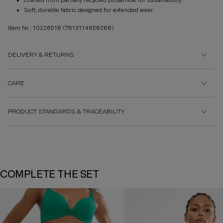
Crafted from partially recycled polyamide for sustainability
Soft, durable fabric designed for extended wear
Item Nr.: 10226516
(7613114656266)
DELIVERY & RETURNS
CARE
PRODUCT STANDARDS & TRACEABILITY
COMPLETE THE SET