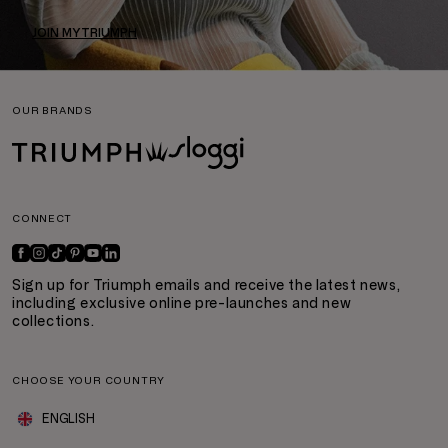
JOIN MYTRIUMPH
OUR BRANDS
CONNECT
Sign up for Triumph emails and receive the latest news,
including exclusive online pre-launches and new
collections.
CHOOSE YOUR COUNTRY
ENGLISH