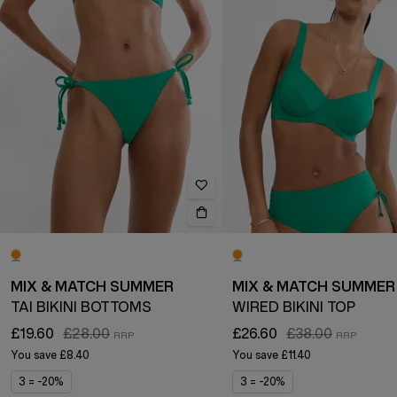
MIX & MATCH SUMMER
MIX & MATCH SUMMER
TAI BIKINI BOTTOMS
WIRED BIKINI TOP
£19.60
£28.00
£26.60
£38.00
You save
£8.40
You save
£11.40
3 = -20%
3 = -20%