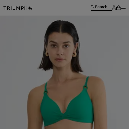
Search