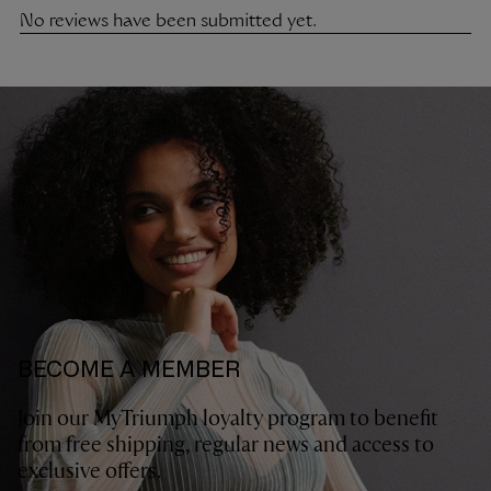
BECOME A MEMBER
Join our MyTriumph loyalty program to benefit
from free shipping, regular news and access to
exclusive offers.