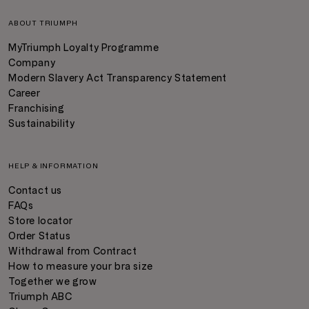
ABOUT TRIUMPH
MyTriumph Loyalty Programme
Company
Modern Slavery Act Transparency Statement
Career
Franchising
Sustainability
HELP & INFORMATION
Contact us
FAQs
Store locator
Order Status
Withdrawal from Contract
How to measure your bra size
Together we grow
Triumph ABC