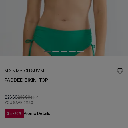
MIX & MATCH SUMMER
PADDED BIKINI TOP
£26.60
£38.00
YOU SAVE
£11.40
Promo Details
3 = -20%