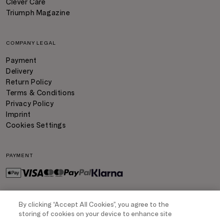
Clever Care
Triumph Magazine
COMPANY LEGAL
Payment
Delivery
Return Policy
Terms & Conditions
Privacy Policy
Imprint
Cookies Settings
PAYMENT
By clicking “Accept All Cookies”, you agree to the
DELIVERY
storing of cookies on your device to enhance site