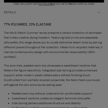
FREE DELIVERY WITH
MYTRIUMPH
EASY RETURNS
PAY WITH KLARNA
DETAILS
77% POLYAMIDE, 23% ELASTANE
The Mix & Match Summer series presents a vibrant collection of swimwear
that invites creative styling freedom. Featuring bold prints and adaptable
silhouettes, this range allows you to curate distinctive beach looks by pairing
different pieces throughout the collection. Made from recycled materials, it
marries contemporary design with environmental responsibility (GRS
certified).
This wire-free, padded swim top showcases a sweetheart neckline that
flatters the figure beautifully. Integrated side boning provides enhanced
support, while modern plastic details add a refined finishing touch.
Constructed from partially recycled polyamide, the fabric feels luxuriously
soft against the skin and ensures lasting wear.
Padded swim top without underwire for comfortable support
Sweetheart neckline creates an elegant, feminine silhouette
Side boning delivers additional structure and stability