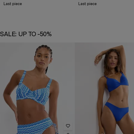
Last piece
Last piece
SALE: UP TO -50%