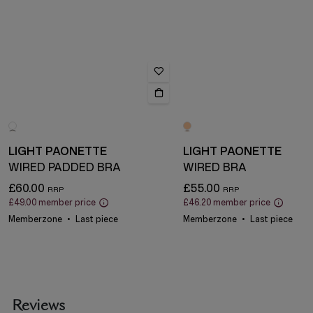
LIGHT PAONETTE
LIGHT PAONETTE
WIRED PADDED BRA
WIRED BRA
£60.00
£55.00
£49.00
member price
£46.20
member price
Memberzone
Last piece
Memberzone
Last piece