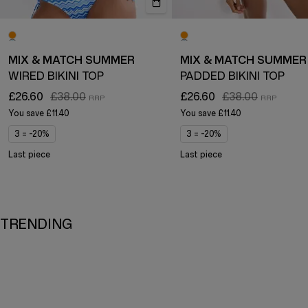
MIX & MATCH SUMMER
MIX & MATCH SUMMER
WIRED BIKINI TOP
PADDED BIKINI TOP
£26.60
£38.00
£26.60
£38.00
You save
£11.40
You save
£11.40
3 = -20%
3 = -20%
Last piece
Last piece
TRENDING