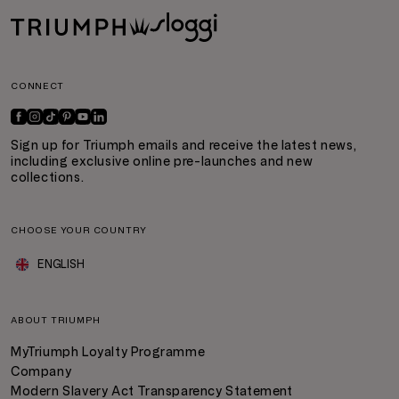
CONNECT
Sign up for Triumph emails and receive the latest news,
including exclusive online pre-launches and new
collections.
CHOOSE YOUR COUNTRY
ENGLISH
ABOUT TRIUMPH
MyTriumph Loyalty Programme
Company
Modern Slavery Act Transparency Statement