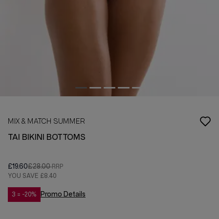
MIX & MATCH SUMMER
TAI BIKINI BOTTOMS
£19.60
£28.00
YOU SAVE
£8.40
Promo Details
3 = -20%