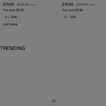
£19.60
£28.00
£19.60
£28.00
You save
£8.40
You save
£8.40
3 = -20%
3 = -20%
Last piece
TRENDING