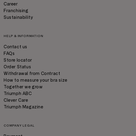
Career
Franchising
Sustainability
HELP & INFORMATION
Contact us
FAQs
Store locator
Order Status
Withdrawal from Contract
How to measure your bra size
Together we grow
Triumph ABC
Clever Care
Triumph Magazine
COMPANY LEGAL