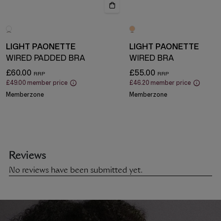
LIGHT PAONETTE
LIGHT PAONETTE
WIRED PADDED BRA
WIRED BRA
£60.00
£55.00
£49.00
member price
£46.20
member price
Memberzone
Memberzone