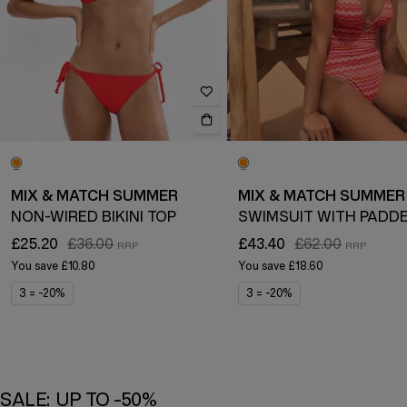
MIX & MATCH SUMMER
MIX & MATCH SUMMER
NON-WIRED BIKINI TOP
£25.20
£36.00
£43.40
£62.00
You save
£10.80
You save
£18.60
3 = -20%
3 = -20%
SALE: UP TO -50%