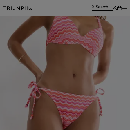
Search