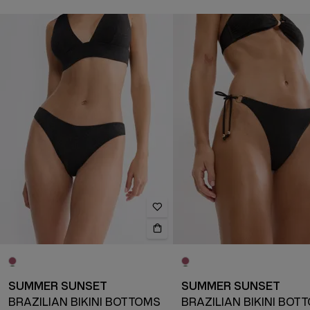
SUMMER SUNSET
SUMMER SUNSET
BRAZILIAN BIKINI BOTTOMS
BRAZILIAN BIKINI BOT