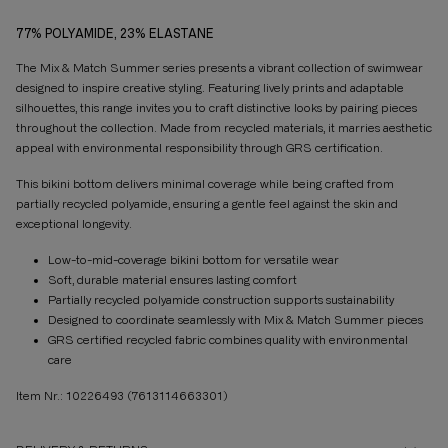
77% POLYAMIDE, 23% ELASTANE
The Mix & Match Summer series presents a vibrant collection of swimwear
designed to inspire creative styling. Featuring lively prints and adaptable
silhouettes, this range invites you to craft distinctive looks by pairing pieces
throughout the collection. Made from recycled materials, it marries aesthetic
appeal with environmental responsibility through GRS certification.
This bikini bottom delivers minimal coverage while being crafted from
partially recycled polyamide, ensuring a gentle feel against the skin and
exceptional longevity.
Low-to-mid-coverage bikini bottom for versatile wear
Soft, durable material ensures lasting comfort
Partially recycled polyamide construction supports sustainability
Designed to coordinate seamlessly with Mix & Match Summer pieces
GRS certified recycled fabric combines quality with environmental
care
Item Nr.: 10226493
(7613114663301)