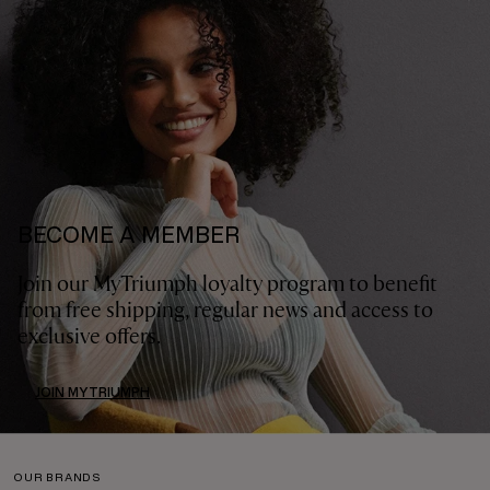
BECOME A MEMBER
Join our MyTriumph loyalty program to benefit
from free shipping, regular news and access to
exclusive offers.
JOIN MYTRIUMPH
OUR BRANDS