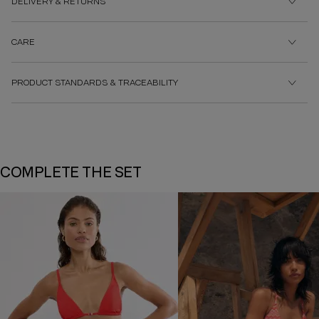
DELIVERY & RETURNS
CARE
PRODUCT STANDARDS & TRACEABILITY
COMPLETE THE SET