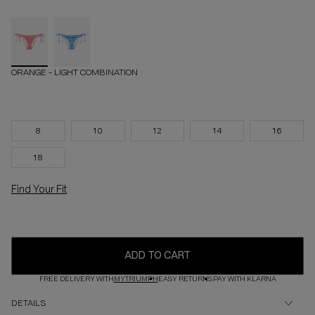
ORANGE - LIGHT COMBINATION
8
10
12
14
16
18
Find Your Fit
ADD TO CART
FREE DELIVERY WITH
MYTRIUMPH
EASY RETURNS
PAY WITH KLARNA
DETAILS