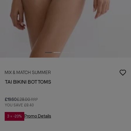
MIX & MATCH SUMMER
TAI BIKINI BOTTOMS
£19.60
£28.00
YOU SAVE
£8.40
Promo Details
3 = -20%