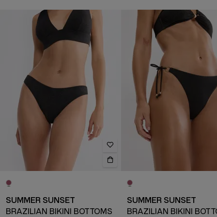
SUMMER SUNSET
SUMMER SUNSET
BRAZILIAN BIKINI BOTTOMS
BRAZILIAN BIKINI BOT