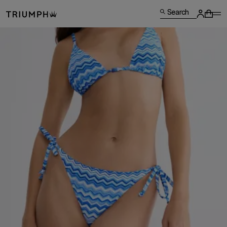
Search