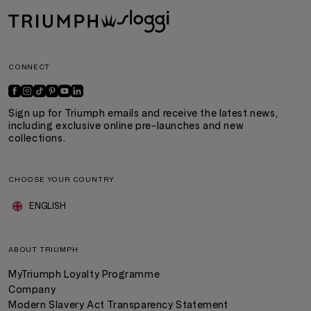
CONNECT
Sign up for Triumph emails and receive the latest news,
including exclusive online pre-launches and new
collections.
CHOOSE YOUR COUNTRY
ENGLISH
ABOUT TRIUMPH
MyTriumph Loyalty Programme
Company
Modern Slavery Act Transparency Statement