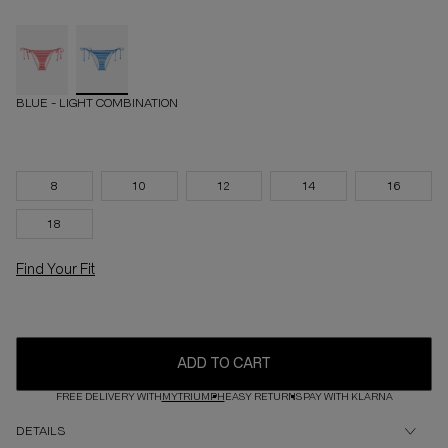
BLUE - LIGHT COMBINATION
8
10
12
14
16
18
Find Your Fit
ADD TO CART
FREE DELIVERY WITH
MYTRIUMPH
EASY RETURNS
PAY WITH KLARNA
DETAILS