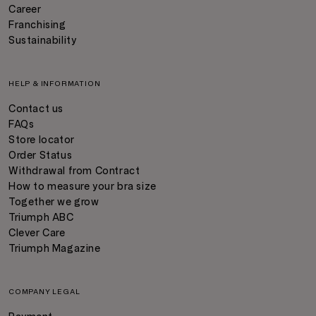
Career
Franchising
Sustainability
HELP & INFORMATION
Contact us
FAQs
Store locator
Order Status
Withdrawal from Contract
How to measure your bra size
Together we grow
Triumph ABC
Clever Care
Triumph Magazine
COMPANY LEGAL