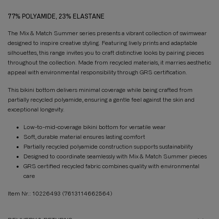
77% POLYAMIDE, 23% ELASTANE
The Mix & Match Summer series presents a vibrant collection of swimwear
designed to inspire creative styling. Featuring lively prints and adaptable
silhouettes, this range invites you to craft distinctive looks by pairing pieces
throughout the collection. Made from recycled materials, it marries aesthetic
appeal with environmental responsibility through GRS certification.
This bikini bottom delivers minimal coverage while being crafted from
partially recycled polyamide, ensuring a gentle feel against the skin and
exceptional longevity.
Low-to-mid-coverage bikini bottom for versatile wear
Soft, durable material ensures lasting comfort
Partially recycled polyamide construction supports sustainability
Designed to coordinate seamlessly with Mix & Match Summer pieces
GRS certified recycled fabric combines quality with environmental
care
Item Nr.: 10226493
(7613114662564)