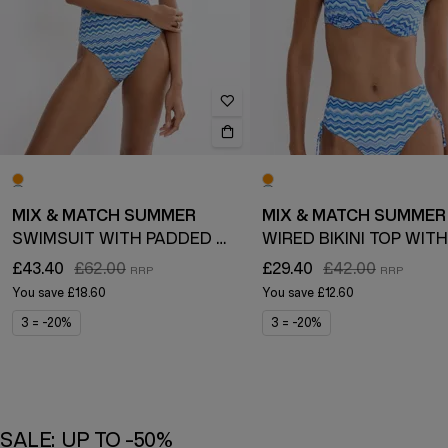
MIX & MATCH SUMMER
MIX & MATCH SUMMER
SWIMSUIT WITH PADDED CUPS
£43.40
£62.00
£29.40
£42.00
You save
£18.60
You save
£12.60
3 = -20%
3 = -20%
SALE: UP TO -50%