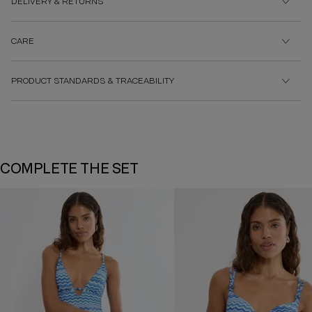
DELIVERY & RETURNS
CARE
PRODUCT STANDARDS & TRACEABILITY
COMPLETE THE SET