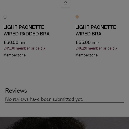
LIGHT PAONETTE
LIGHT PAONETTE
WIRED PADDED BRA
WIRED BRA
£60.00
£55.00
£49.00
member price
£46.20
member price
Memberzone
Memberzone