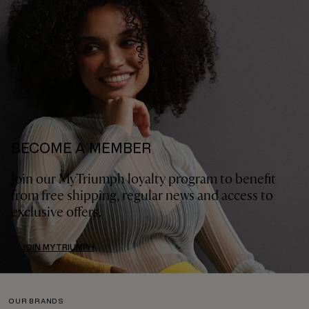
BECOME A MEMBER
Join our MyTriumph loyalty program to benefit
from free shipping, regular news and access to
exclusive offers.
JOIN MYTRIUMPH
OUR BRANDS