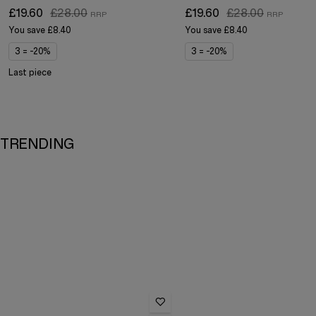
£19.60
£28.00
£19.60
£28.00
You save
£8.40
You save
£8.40
3 = -20%
3 = -20%
Last piece
TRENDING