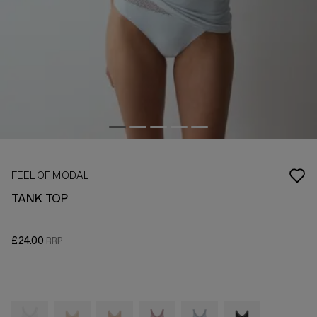
FEEL OF MODAL
TANK TOP
£24.00