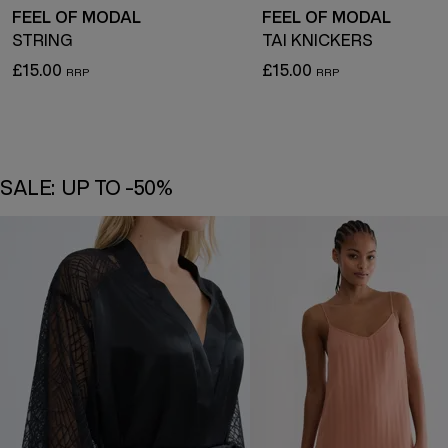
FEEL OF MODAL
FEEL OF MODAL
STRING
TAI KNICKERS
£15.00
£15.00
SALE: UP TO -50%