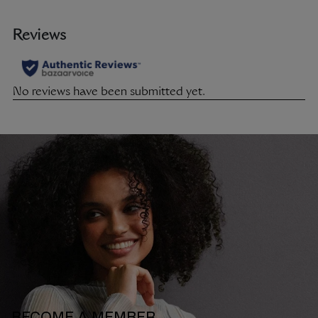
BECOME A MEMBER