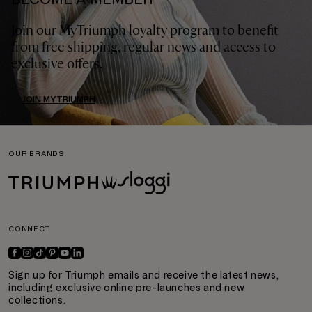
Join our MyTriumph loyalty program to benefit
from free shipping, regular news and access to
exclusive offers.
JOIN MYTRIUMPH
OUR BRANDS
CONNECT
Sign up for Triumph emails and receive the latest news,
including exclusive online pre-launches and new
collections.