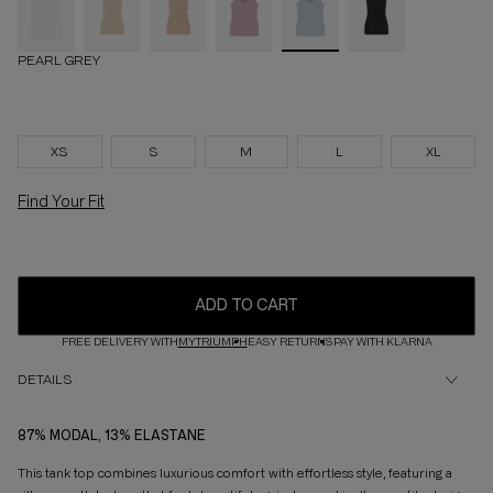
PEARL GREY
XS
S
M
L
XL
Find Your Fit
ADD TO CART
FREE DELIVERY WITH
MYTRIUMPH
EASY RETURNS
PAY WITH KLARNA
DETAILS
87% MODAL, 13% ELASTANE
This tank top combines luxurious comfort with effortless style, featuring a