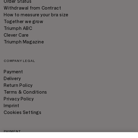
Order Status
Withdrawal from Contract
How to measure your bra size
Together we grow
Triumph ABC
Clever Care
Triumph Magazine
COMPANY LEGAL
Payment
Delivery
Return Policy
Terms & Conditions
Privacy Policy
Imprint
Cookies Settings
PAYMENT