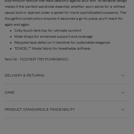
silky-smooth texture that feels beautiful against your skin. Its versatile design
makes it the perfect wardrobe essential, whether worn alone for a refined
casual look or layered under a jacket for more sophisticated occasions. The
thoughtful construction ensures it becomes a go-to piece you'll reach for
again and again.
Silky-touch tank top for ultimate comfort
Wide straps for enhanced support and coverage
Recycled lace detail on V-neckline for sustainable elegance
TENCEL™ Modal fabric for breathable softness
Item Nr.: 10221637
(7613124608002)
DELIVERY & RETURNS
CARE
PRODUCT STANDARDS & TRACEABILITY