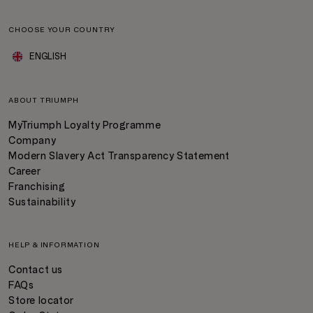
CHOOSE YOUR COUNTRY
ENGLISH
ABOUT TRIUMPH
MyTriumph Loyalty Programme
Company
Modern Slavery Act Transparency Statement
Career
Franchising
Sustainability
HELP & INFORMATION
Contact us
FAQs
Store locator