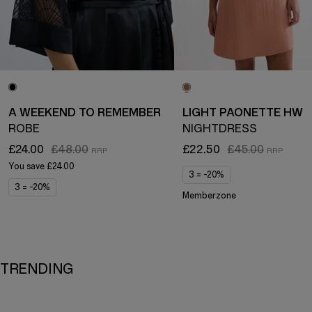
A WEEKEND TO REMEMBER
LIGHT PAONETTE HW
ROBE
NIGHTDRESS
£24.00
£48.00
£22.50
£45.00
You save
£24.00
3 = -20%
3 = -20%
Memberzone
TRENDING