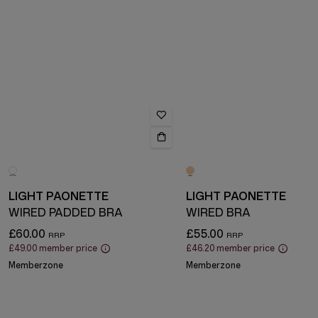
LIGHT PAONETTE
LIGHT PAONETTE
WIRED PADDED BRA
WIRED BRA
£60.00
£55.00
£49.00
member price
£46.20
member price
Memberzone
Memberzone