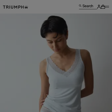
Search