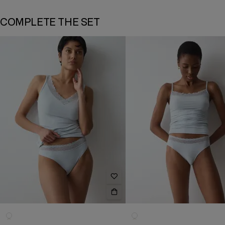
COMPLETE THE SET