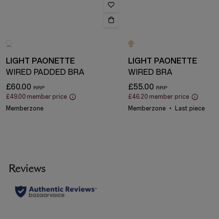
LIGHT PAONETTE
LIGHT PAONETTE
WIRED PADDED BRA
WIRED BRA
£60.00
£55.00
£49.00
member price
£46.20
member price
Memberzone
Memberzone
Last piece