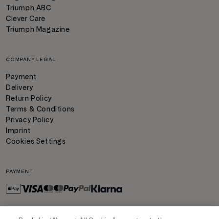
Triumph ABC
Clever Care
Triumph Magazine
COMPANY LEGAL
Payment
Delivery
Return Policy
Terms & Conditions
Privacy Policy
Imprint
Cookies Settings
PAYMENT