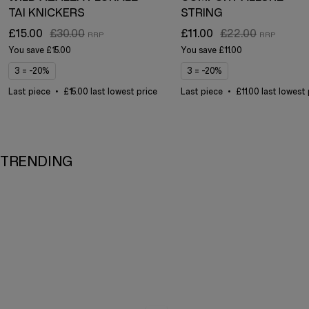
TAI KNICKERS
STRING
£15.00
£30.00
£11.00
£22.00
You save
£15.00
You save
£11.00
3 = -20%
3 = -20%
Last piece
£15.00 last lowest price
Last piece
£11.00 last lowest
TRENDING