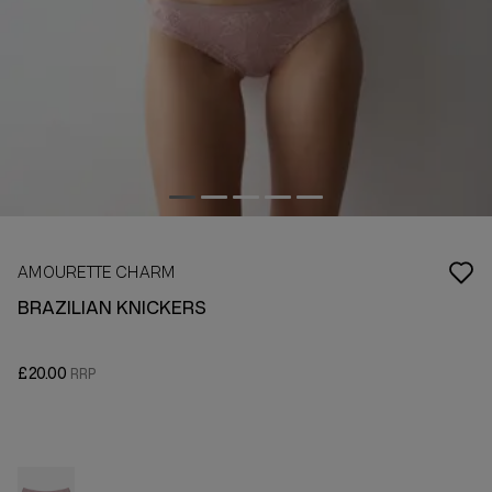
AMOURETTE CHARM
BRAZILIAN KNICKERS
£20.00