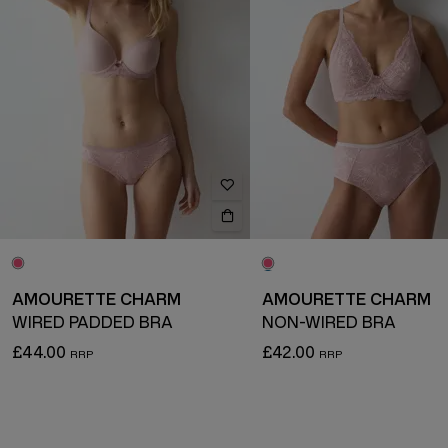
AMOURETTE CHARM
AMOURETTE CHARM
WIRED PADDED BRA
NON-WIRED BRA
£44.00
£42.00