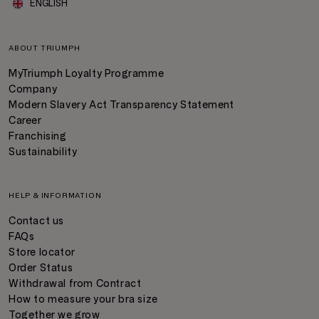
ENGLISH
ABOUT TRIUMPH
MyTriumph Loyalty Programme
Company
Modern Slavery Act Transparency Statement
Career
Franchising
Sustainability
HELP & INFORMATION
Contact us
FAQs
Store locator
Order Status
Withdrawal from Contract
How to measure your bra size
Together we grow