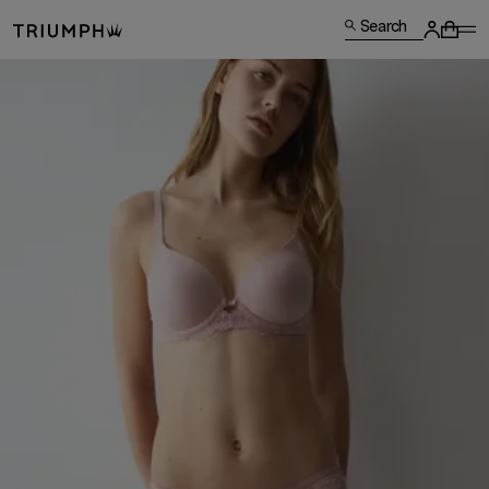
Search