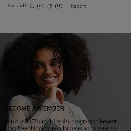
BECOME A MEMBER
Join our MyTriumph loyalty program to benefit
from free shipping, regular news and access to