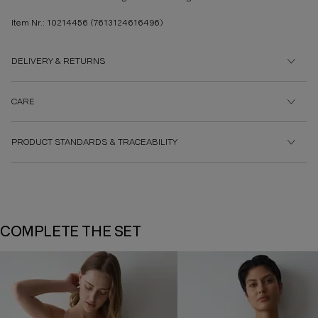
Item Nr.: 10214456
(7613124616496)
DELIVERY & RETURNS
CARE
PRODUCT STANDARDS & TRACEABILITY
COMPLETE THE SET