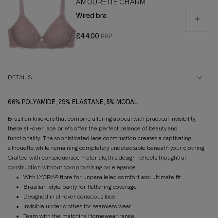
AMOURETTE CHARM
Wired bra
£44.00
DETAILS
66% POLYAMIDE, 29% ELASTANE, 5% MODAL
Brazilian knickers that combine alluring appeal with practical invisibility,
these all-over lace briefs offer the perfect balance of beauty and
functionality. The sophisticated lace construction creates a captivating
silhouette while remaining completely undetectable beneath your clothing.
Crafted with conscious lace materials, this design reflects thoughtful
construction without compromising on elegance.
With LYCRA® fibre for unparalleled comfort and ultimate fit
Brazilian-style panty for flattering coverage
Designed in all-over conscious lace
Invisible under clothes for seamless wear
Team with the matching Homewear range