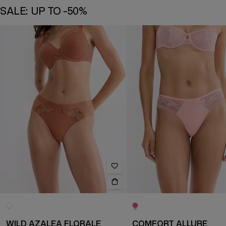
SALE: UP TO -50%
WILD AZALEA FLORALE
COMFORT ALLURE