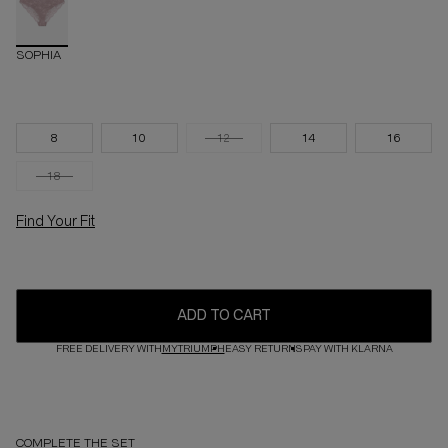
SOPHIA
8
10
12
14
16
18
Find Your Fit
ADD TO CART
FREE DELIVERY WITH
MYTRIUMPH
EASY RETURNS
PAY WITH KLARNA
COMPLETE THE SET