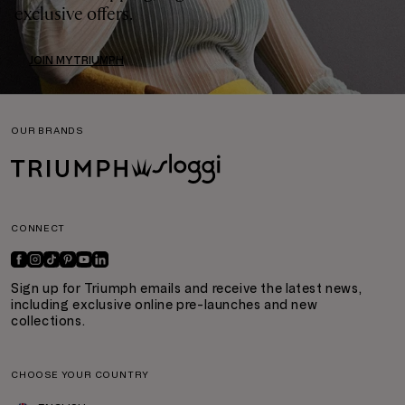
exclusive offers.
JOIN MYTRIUMPH
OUR BRANDS
CONNECT
Sign up for Triumph emails and receive the latest news,
including exclusive online pre-launches and new
collections.
CHOOSE YOUR COUNTRY