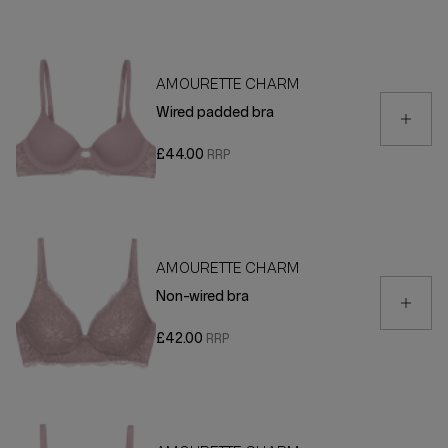
AMOURETTE CHARM
Wired padded bra
£44.00
AMOURETTE CHARM
Non-wired bra
£42.00